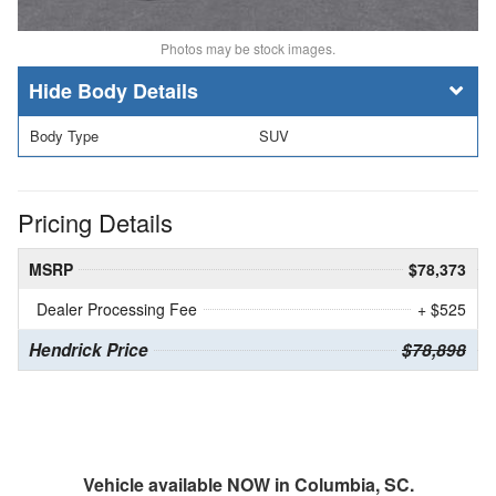
Photos may be stock images.
Body Details
Body Type
SUV
Pricing Details
MSRP
$78,373
Dealer Processing Fee
+ $525
Hendrick Price
$78,898
Vehicle available NOW in Columbia, SC.