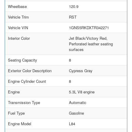
Wheelbase
120.9
Vehicle Trim
RST
Vehicle VIN
1GNS5RKDXTR342271
Interior Color
Jet Black/Victory Red,
Perforated leather seating
surfaces
Seating Capacity
8
Exterior Color Description
Cypress Gray
Engine Cylinder Count
8
Engine
5.3L V8 engine
Transmission Type
Automatic
Fuel Type
Gasoline
Engine Model
L84