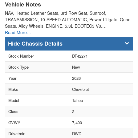
Vehicle Notes
NAV, Heated Leather Seats, 3rd Row Seat, Sunroof,
TRANSMISSION, 10-SPEED AUTOMATIC, Power Liftgate, Quad
Seats, Alloy Wheels, ENGINE, 5.3L ECOTEC3 V8,…
Read More…
Chassis Details
Stock Number
DT42271
Stock Type
New
Year
2026
Make
Chevrolet
Model
Tahoe
Class
2
GVWR
7,400
Drivetrain
RWD