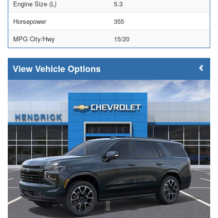
Engine Size (L)
5.3
Horsepower
355
MPG City/Hwy
15/20
Vehicle Options