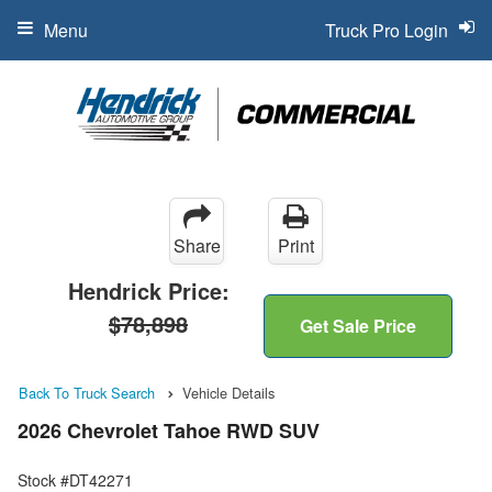
Menu
Truck Pro Login
Share
Print
Hendrick Price:
$78,898
Get Sale Price
Back To Truck Search
Vehicle Details
2026 Chevrolet Tahoe RWD SUV
Stock #DT42271