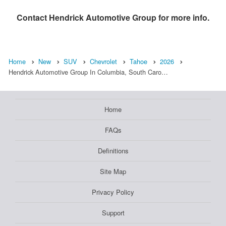
Contact
Hendrick Automotive Group
for more info.
Home
New
SUV
Chevrolet
Tahoe
2026
Hendrick Automotive Group In Columbia, South Caro…
Home
FAQs
Definitions
Site Map
Privacy Policy
Support