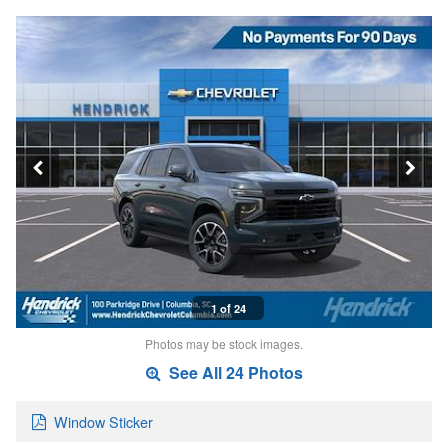
1 of 24
Photos may be stock images.
See All 24 Photos
Window Sticker