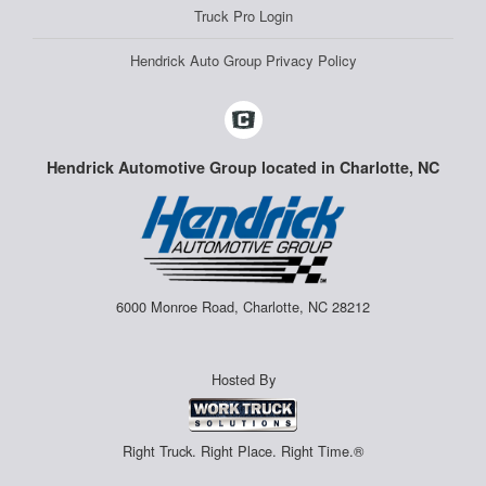
Truck Pro Login
Hendrick Auto Group Privacy Policy
Hendrick Automotive Group located in Charlotte, NC
6000 Monroe Road, Charlotte, NC 28212
Hosted By
Right Truck. Right Place. Right Time.®