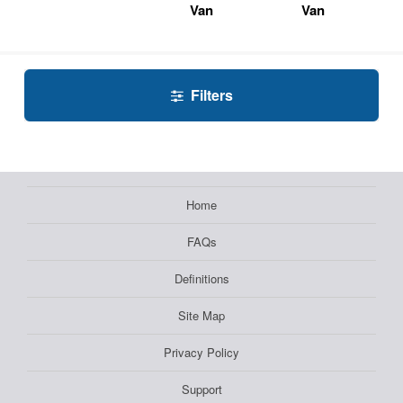
Van
Van
Filters
Home
FAQs
Definitions
Site Map
Privacy Policy
Support