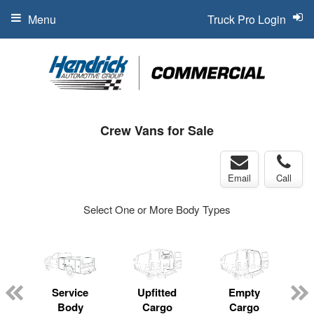
Menu
Truck Pro Login
Crew Vans for Sale
Email
Call
Select One or More Body Types
Service
Upfitted
Empty
Body
Cargo
Cargo