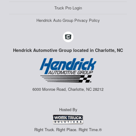
Truck Pro Login
Hendrick Auto Group Privacy Policy
Hendrick Automotive Group located in Charlotte, NC
6000 Monroe Road, Charlotte, NC 28212
Hosted By
Right Truck. Right Place. Right Time.®