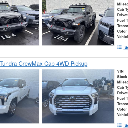
Milea
Cab T
Drivet
Fuel 
Trans
Color
Vehic
S
 Tundra CrewMax Cab 4WD Pickup
VIN
Stock
Milea
Cab T
Drivet
Fuel 
Trans
Color
Vehic
S