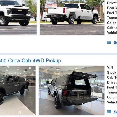
Drivet
Rear 
Fuel 
Trans
Color
Cab-t
Vehicl
S
00 Crew Cab 4WD Pickup
VIN
Stock
Cab T
Drivet
Fuel 
Trans
Color
Vehic
S