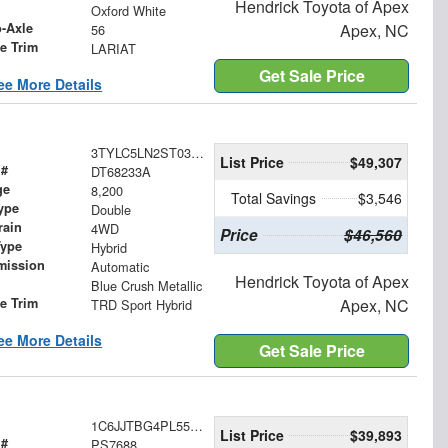
Hendrick Toyota of Apex
Oxford White
o-Axle
Apex, NC
56
le Trim
LARIAT
Get Sale Price
ee More Details
3TYLC5LN2ST031778
List Price
$49,307
 #
DT68233A
ge
8,200
Total Savings
$3,546
ype
Double
rain
4WD
Price
$46,560
Type
Hybrid
mission
Automatic
Hendrick Toyota of Apex
Blue Crush Metallic
le Trim
Apex, NC
TRD Sport Hybrid
ee More Details
Get Sale Price
1C6JJTBG4PL556924
List Price
$39,893
 #
PS7688