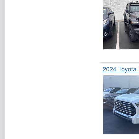
2024 Toyota