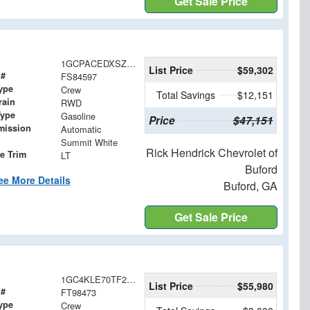
Get Sale Price
1GCPACEDXSZ284597
List Price
$59,302
 #
FS84597
ype
Crew
Total Savings
$12,151
rain
RWD
Type
Gasoline
Price
$47,151
mission
Automatic
Summit White
Rick Hendrick Chevrolet of
e Trim
LT
Buford
ee More Details
Buford, GA
Get Sale Price
1GC4KLE70TF298473
List Price
$55,980
 #
FT98473
ype
Crew