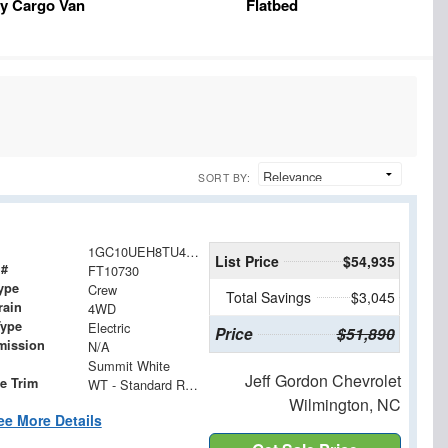
y Cargo Van
Flatbed
SORT BY:
1GC10UEH8TU411265
List Price
$54,935
 #
FT10730
ype
Crew
Total Savings
$3,045
rain
4WD
Type
Electric
Price
$51,890
mission
N/A
Summit White
Jeff Gordon Chevrolet
e Trim
WT - Standard Range
Wilmington, NC
ee More Details