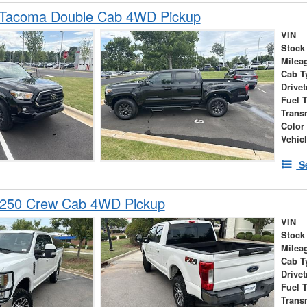
 Tacoma Double Cab 4WD Pickup
VIN
Stock
Milea
Cab T
Drivet
Fuel 
Trans
Color
Vehic
S
-250 Crew Cab 4WD Pickup
VIN
Stock
Milea
Cab T
Drivet
Fuel 
Trans