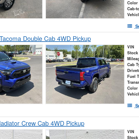
Color
Cab-t
Vehic
S
 Tacoma Double Cab 4WD Pickup
VIN
Stock
Milea
Cab T
Drivet
Fuel 
Trans
Color
Vehic
S
ladiator Crew Cab 4WD Pickup
VIN
Stock