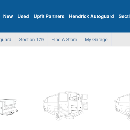
New
Used
Upfit Partners
Hendrick Autoguard
Sect
guard
Section 179
Find A Store
My Garage