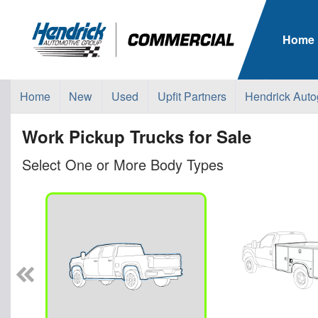
Home
Home
New
Used
Upfit Partners
Hendrick Auto
Work Pickup Trucks for Sale
Select One or More Body Types