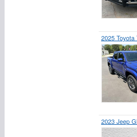
2025 Toyota
2023 Jeep G