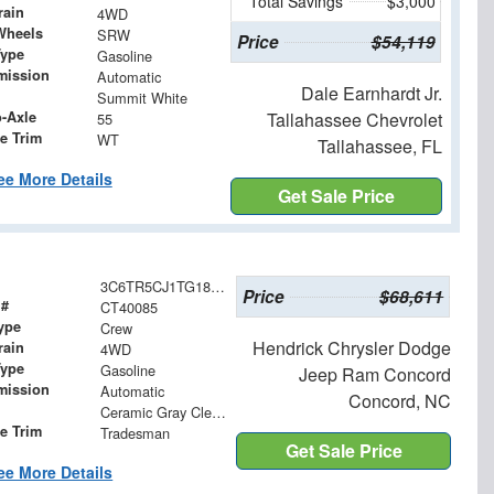
Total Savings
$3,000
rain
4WD
Wheels
SRW
Price
$54,119
Type
Gasoline
mission
Automatic
Dale Earnhardt Jr.
Summit White
o-Axle
Tallahassee Chevrolet
55
e Trim
WT
Tallahassee, FL
ee More Details
Get Sale Price
3C6TR5CJ1TG185333
Price
$68,611
 #
CT40085
ype
Crew
Hendrick Chrysler Dodge
rain
4WD
Type
Gasoline
Jeep Ram Concord
mission
Automatic
Concord, NC
Ceramic Gray Clearcoat
le Trim
Tradesman
Get Sale Price
ee More Details