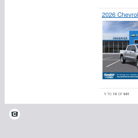
2026 Chevro
1
10
681
TO
OF