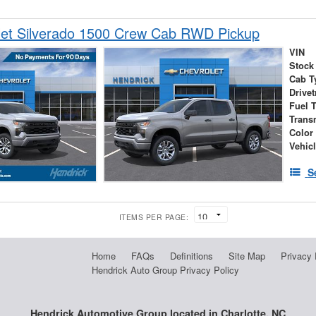
let Silverado 1500 Crew Cab RWD Pickup
VIN
Stock
Cab T
Drivet
Fuel 
Trans
Color
Vehic
S
ITEMS PER PAGE:
Home
FAQs
Definitions
Site Map
Privacy 
Hendrick Auto Group Privacy Policy
Hendrick Automotive Group located in Charlotte, NC