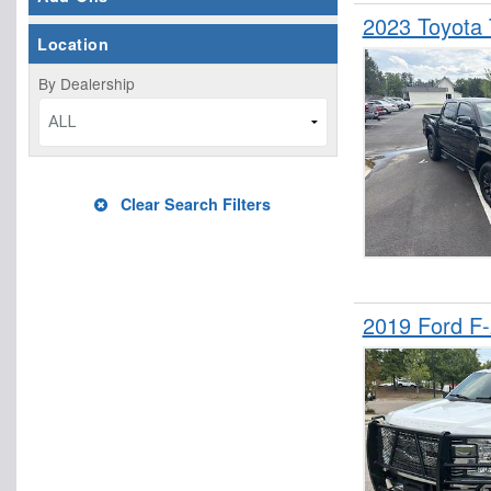
2023 Toyota
Location
By Dealership
ALL
Clear Search Filters
2019 Ford F