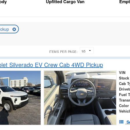
Body
Upfitted Cargo Van
Empt
ickup
ITEMS PER PAGE:
let Silverado EV Crew Cab 4WD Pickup
VIN
Stock
Cab T
Drivet
Fuel 
Trans
Color
Vehicl
S