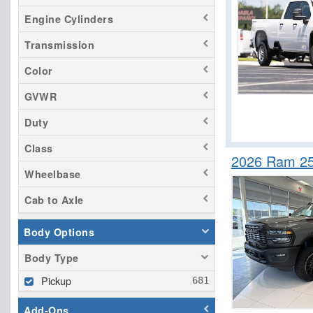
Tacoma
Engine Cylinders
Tundra
Transmission
Color
GVWR
Duty
Class
2026 Ram 25
Wheelbase
Cab to Axle
Body Options
Body Type
Pickup
Add-Ons