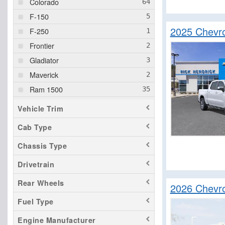
Colorado
F-150
2025 Chevro
F-250
Frontier
Gladiator
Maverick
Ram 1500
Ram 2500
Vehicle Trim
Ram 3500
Cab Type
Sierra 1500
Chassis Type
Sierra 2500
Sierra 3500
Drivetrain
Silverado 1500
Rear Wheels
2026 Chevr
Silverado 2500
Fuel Type
Silverado 3500
Engine Manufacturer
Silverado EV