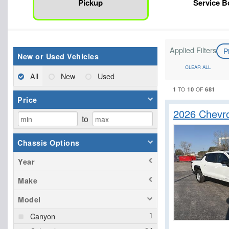
Pickup
Service 
Applied Filters
P
New or Used Vehicles
CLEAR ALL
All
New
Used
1
10
681
TO
OF
Price
2026 Chevro
to
Chassis Options
Year
Make
Model
Canyon