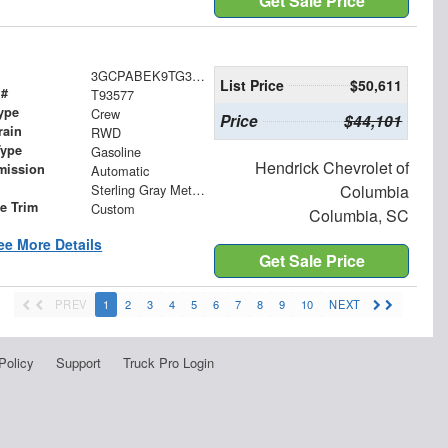
Get Sale Price
3GCPABEK9TG393577
List Price
$50,611
 #
T93577
ype
Crew
Price
$44,101
rain
RWD
Type
Gasoline
Hendrick Chevrolet of
mission
Automatic
Sterling Gray Metallic
Columbia
le Trim
Custom
Columbia, SC
ee More Details
Get Sale Price
PREV
1
2
3
4
5
6
7
8
9
10
NEXT
Policy
Support
Truck Pro Login