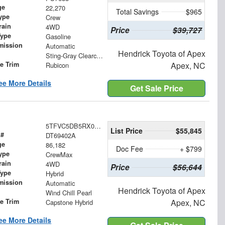
ge
22,270
Total Savings
$965
ype
Crew
rain
4WD
Price
$39,727
Type
Gasoline
mission
Automatic
Hendrick Toyota of Apex
Sting-Gray Clearcoat
le Trim
Apex, NC
Rubicon
ee More Details
Get Sale Price
5TFVC5DB5RX079109
List Price
$55,845
 #
DT69402A
ge
86,182
Doc Fee
+ $799
ype
CrewMax
rain
4WD
Price
$56,644
Type
Hybrid
mission
Automatic
Hendrick Toyota of Apex
Wind Chill Pearl
le Trim
Apex, NC
Capstone Hybrid
ee More Details