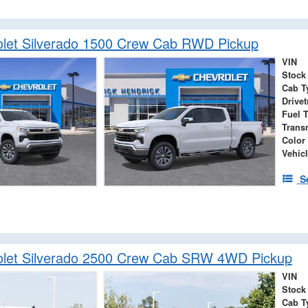
let Silverado 1500 Crew Cab RWD Pickup
VIN
Stock
Cab T
Drivet
Fuel 
Trans
Color
Vehicl
S
olet Silverado 2500 Crew Cab SRW 4WD Pickup
VIN
Stock
Cab T