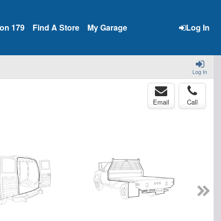
ion 179
Find A Store
My Garage
Log In
Log In
Email
Call