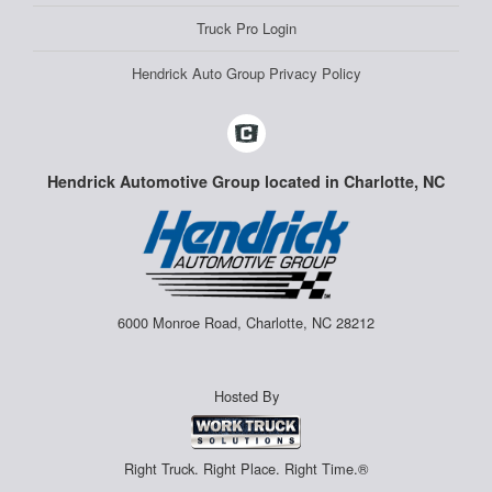
Truck Pro Login
Hendrick Auto Group Privacy Policy
Hendrick Automotive Group located in Charlotte, NC
6000 Monroe Road, Charlotte, NC 28212
Hosted By
Right Truck. Right Place. Right Time.®