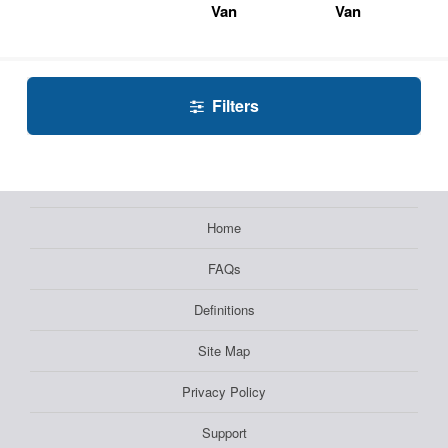
Van
Van
Filters
Home
FAQs
Definitions
Site Map
Privacy Policy
Support