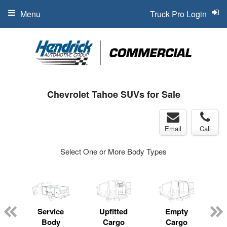
Menu
Truck Pro Login
Chevrolet Tahoe SUVs for Sale
Email
Call
Select One or More Body Types
Service
Upfitted
Empty
Body
Cargo
Cargo