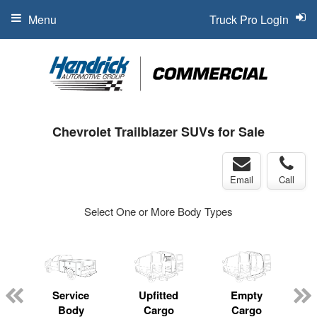
Menu
Truck Pro Login
Chevrolet Trailblazer SUVs for Sale
Email
Call
Select One or More Body Types
Service
Upfitted
Empty
Body
Cargo
Cargo