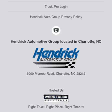
Truck Pro Login
Hendrick Auto Group Privacy Policy
Hendrick Automotive Group located in Charlotte, NC
6000 Monroe Road, Charlotte, NC 28212
Hosted By
Right Truck. Right Place. Right Time.®