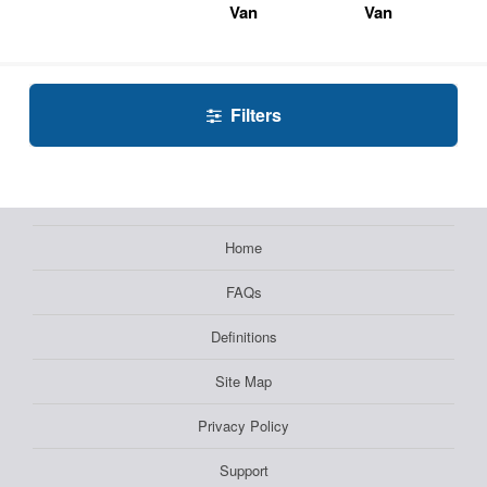
Van
Van
Filters
Home
FAQs
Definitions
Site Map
Privacy Policy
Support