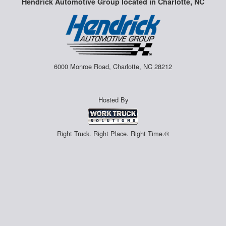
Hendrick Automotive Group located in Charlotte, NC
6000 Monroe Road, Charlotte, NC 28212
Hosted By
Right Truck. Right Place. Right Time.®