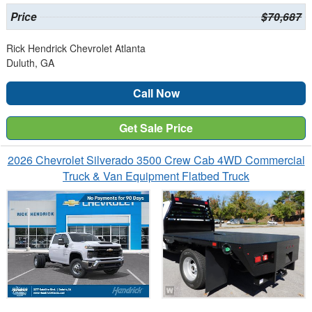
Price
$70,687
Rick Hendrick Chevrolet Atlanta
Duluth, GA
Call Now
Get Sale Price
2026 Chevrolet Silverado 3500 Crew Cab 4WD Commercial
Truck & Van Equipment Flatbed Truck