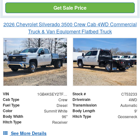
Get Sale Price
2026 Chevrolet Silverado 3500 Crew Cab 4WD Commercial
Truck & Van Equipment Flatbed Truck
VIN
Stock #
1GB4KSEY2TF153233
CT53233
Cab Type
Drivetrain
Crew
4WD
Fuel Type
Transmission
Diesel
Automatic
Color
Body Length
Summit White
9'
Body Width
Hitch Type
96"
Gooseneck
Hitch Type
Receiver
See More Details