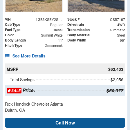
VIN
Stock #
1GB3KSEY2SF357167
CS57167
Cab Type
Drivetrain
Regular
4WD
Fuel Type
Transmission
Diesel
Automatic
Color
Body Material
Summit White
Steel
Body Length
Body Width
11'
96"
Hitch Type
Gooseneck
See More Details
MSRP
$62,433
Total Savings
$2,056
Price:
$60,377
SALE
Rick Hendrick Chevrolet Atlanta
Duluth, GA
Call Now