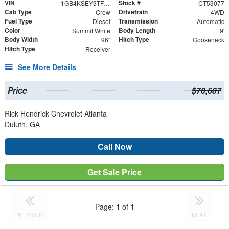
VIN
Stock #
1GB4KSEY3TF153077
CT53077
Cab Type
Drivetrain
Crew
4WD
Fuel Type
Transmission
Diesel
Automatic
Color
Body Length
Summit White
9'
Body Width
Hitch Type
96"
Gooseneck
Hitch Type
Receiver
See More Details
Price
$70,687
Rick Hendrick Chevrolet Atlanta
Duluth, GA
Call Now
Get Sale Price
Page:
1
of
1
PREVIOUS
NEXT