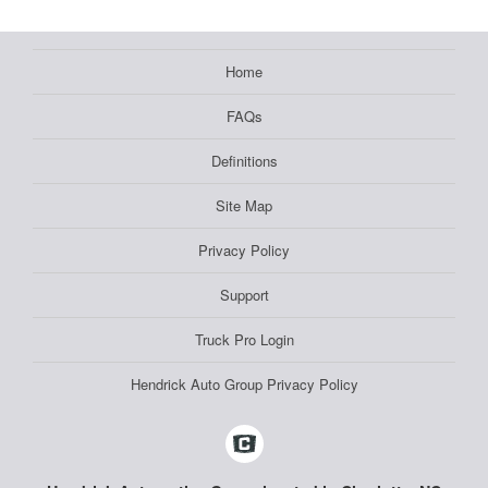
Home
FAQs
Definitions
Site Map
Privacy Policy
Support
Truck Pro Login
Hendrick Auto Group Privacy Policy