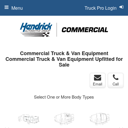
Menu
Truck Pro Login
Commercial Truck & Van Equipment
Commercial Truck & Van Equipment Upfitted for
Sale
Email
Call
Select One or More Body Types