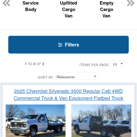
Service
Upfitted
Empty
Body
Cargo
Cargo
Van
Van
Filters
1
3
3
TO
OF
ITEMS PER PAGE:
SORT BY:
2025 Chevrolet Silverado 3500 Regular Cab 4WD
Commercial Truck & Van Equipment Flatbed Truck