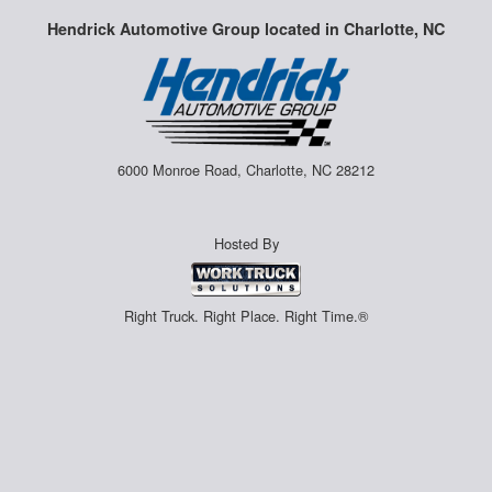
Hendrick Automotive Group located in Charlotte, NC
6000 Monroe Road, Charlotte, NC 28212
Hosted By
Right Truck. Right Place. Right Time.®