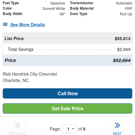
Fuel Type
Transmission
Gasoline
Automatic
Color
Body Material
Summit White
FRP
Body Width
Door Type
96"
Roll Up
See More Details
List Price
$55,813
Total Savings
$2,949
Price
$52,864
Rick Hendrick City Chevrolet
Charlotte, NC
Call Now
Get Sale Price
Page:
of
6
PREVIOUS
NEXT