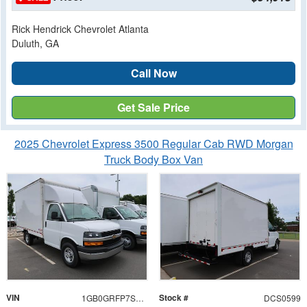
Rick Hendrick Chevrolet Atlanta
Duluth, GA
Call Now
Get Sale Price
2025 Chevrolet Express 3500 Regular Cab RWD Morgan
Truck Body Box Van
VIN
Stock #
1GB0GRFP7S1280599
DCS0599