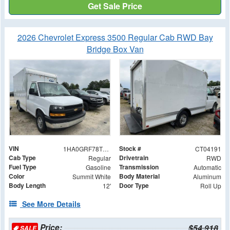
Get Sale Price
2026 Chevrolet Express 3500 Regular Cab RWD Bay
Bridge Box Van
VIN
Stock #
1HA0GRF78TN004191
CT04191
Cab Type
Drivetrain
Regular
RWD
Fuel Type
Transmission
Gasoline
Automatic
Color
Body Material
Summit White
Aluminum
Body Length
Door Type
12'
Roll Up
See More Details
Price:
$54,918
SALE