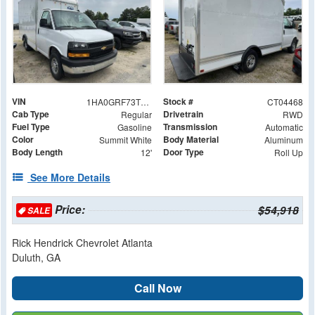
VIN
Stock #
1HA0GRF73TN004468
CT04468
Cab Type
Drivetrain
Regular
RWD
Fuel Type
Transmission
Gasoline
Automatic
Color
Body Material
Summit White
Aluminum
Body Length
Door Type
12'
Roll Up
See More Details
Price:
$54,918
SALE
Rick Hendrick Chevrolet Atlanta
Duluth, GA
Call Now