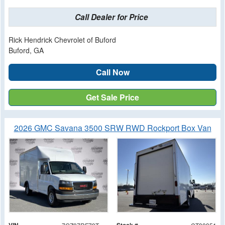
Call Dealer for Price
Rick Hendrick Chevrolet of Buford
Buford, GA
Call Now
Get Sale Price
2026 GMC Savana 3500 SRW RWD Rockport Box Van