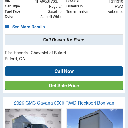
VIN
Stock #
1HA0GSF76SN011310
FS11310
Cab Type
Drivetrain
Regular
RWD
Fuel Type
Transmission
Gasoline
Automatic
Color
Summit White
See More Details
Call Dealer for Price
Rick Hendrick Chevrolet of Buford
Buford, GA
Call Now
Get Sale Price
2026 GMC Savana 3500 RWD Rockport Box Van