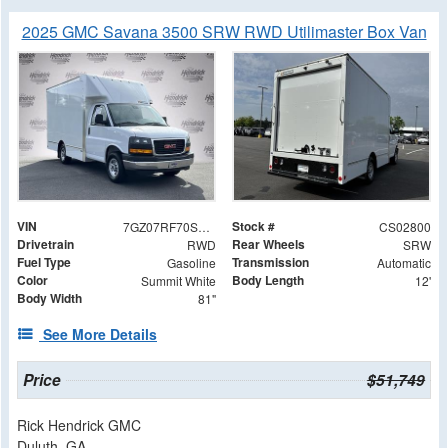
2025 GMC Savana 3500 SRW RWD Utilimaster Box Van
VIN
Stock #
7GZ07RF70SN002800
CS02800
Drivetrain
Rear Wheels
RWD
SRW
Fuel Type
Transmission
Gasoline
Automatic
Color
Body Length
Summit White
12'
Body Width
81"
See More Details
Price
$51,749
Rick Hendrick GMC
Duluth, GA