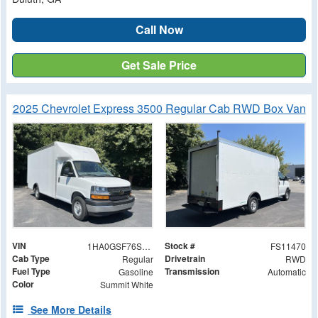
Call Now
Get Sale Price
2025 Chevrolet Express 3500 Regular Cab RWD Box Van
VIN
Stock #
1HA0GSF76SN011470
FS11470
Cab Type
Drivetrain
Regular
RWD
Fuel Type
Transmission
Gasoline
Automatic
Color
Summit White
See More Details