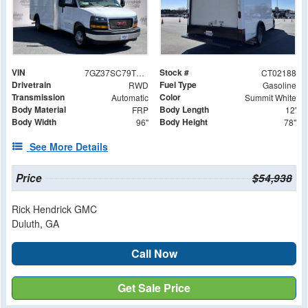
VIN
Stock #
7GZ37SC79TN002188
CT02188
Drivetrain
Fuel Type
RWD
Gasoline
Transmission
Color
Automatic
Summit White
Body Material
Body Length
FRP
12'
Body Width
Body Height
96"
78"
See More Details
Price
$54,938
Rick Hendrick GMC
Duluth, GA
Call Now
Get Sale Price