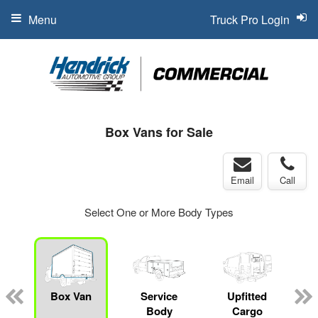
Menu
Truck Pro Login
Box Vans for Sale
Email
Call
Select One or More Body Types
Box Van
Service
Upfitted
Body
Cargo