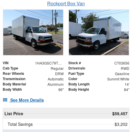
Rockport Box Van
VIN
Stock #
1HA3GSC79TN003656
CT03656
Cab Type
Drivetrain
Regular
RWD
Rear Wheels
Fuel Type
DRW
Gasoline
Transmission
Color
Automatic
Summit White
Body Material
Body Length
Aluminum
14'
Body Width
Body Height
96"
84"
See More Details
List Price
$59,457
Total Savings
$3,202