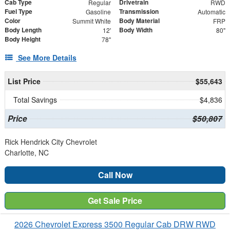
Cab Type
Drivetrain
Regular
RWD
Fuel Type
Transmission
Gasoline
Automatic
Color
Body Material
Summit White
FRP
Body Length
Body Width
12'
80"
Body Height
78"
See More Details
List Price
$55,643
Total Savings
$4,836
Price
$50,807
Rick Hendrick City Chevrolet
Charlotte, NC
Call Now
Get Sale Price
2026 Chevrolet Express 3500 Regular Cab DRW RWD