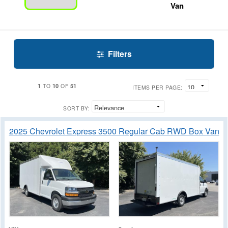
Van
Filters
1
10
51
TO
OF
ITEMS PER PAGE:
SORT BY:
2025 Chevrolet Express 3500 Regular Cab RWD Box Van