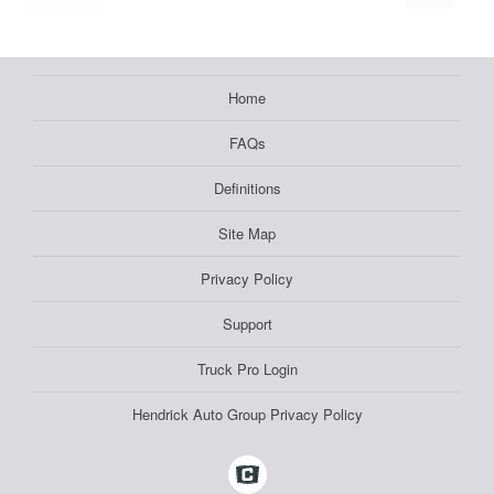
Home
FAQs
Definitions
Site Map
Privacy Policy
Support
Truck Pro Login
Hendrick Auto Group Privacy Policy