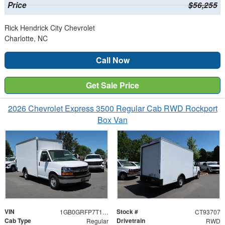
Price
$56,255
Rick Hendrick City Chevrolet
Charlotte, NC
Call Now
Get Sale Price
2026 Chevrolet Express 3500 Regular Cab RWD Rockport
Box Van
VIN
Stock #
1GB0GRFP7T1193707
CT93707
Cab Type
Drivetrain
Regular
RWD