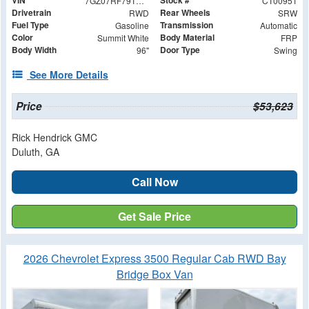
VIN
Stock #
7GZ07RF79TN000951
CT00951
Drivetrain
Rear Wheels
RWD
SRW
Fuel Type
Transmission
Gasoline
Automatic
Color
Body Material
Summit White
FRP
Body Width
Door Type
96"
Swing
See More Details
Price
$53,623
Rick Hendrick GMC
Duluth, GA
Call Now
Get Sale Price
2026 Chevrolet Express 3500 Regular Cab RWD Bay
Bridge Box Van